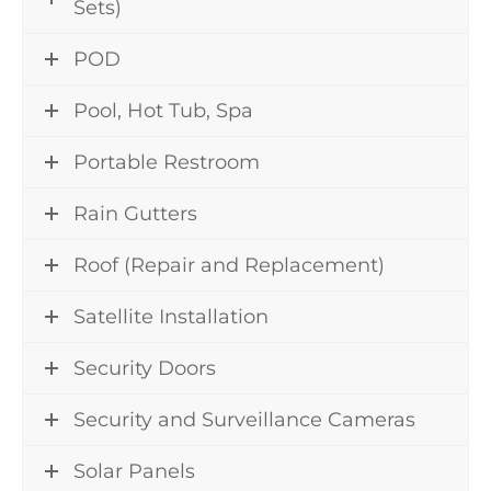
Sets)
POD
Pool, Hot Tub, Spa
Portable Restroom
Rain Gutters
Roof (Repair and Replacement)
Satellite Installation
Security Doors
Security and Surveillance Cameras
Solar Panels