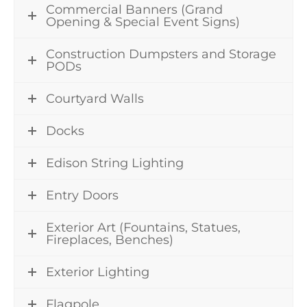
Commercial Banners (Grand
Opening & Special Event Signs)
Construction Dumpsters and Storage
PODs
Courtyard Walls
Docks
Edison String Lighting
Entry Doors
Exterior Art (Fountains, Statues,
Fireplaces, Benches)
Exterior Lighting
Flagpole