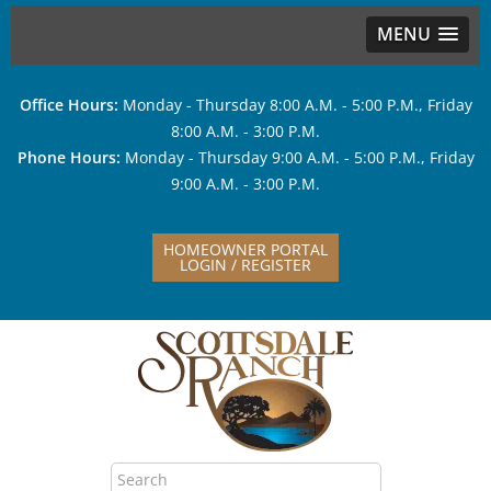
MENU
Office Hours:
Monday - Thursday 8:00 A.M. - 5:00 P.M., Friday
8:00 A.M. - 3:00 P.M.
Phone Hours:
Monday - Thursday 9:00 A.M. - 5:00 P.M., Friday
9:00 A.M. - 3:00 P.M.
HOMEOWNER PORTAL
LOGIN / REGISTER