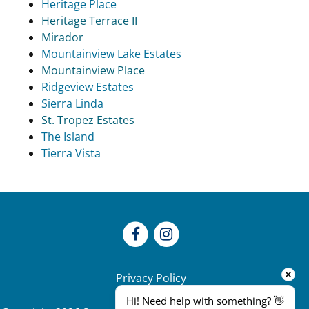
Heritage Place
Heritage Terrace II
Mirador
Mountainview Lake Estates
Mountainview Place
Ridgeview Estates
Sierra Linda
St. Tropez Estates
The Island
Tierra Vista
Privacy Policy
Hi! Need help with something? 👋