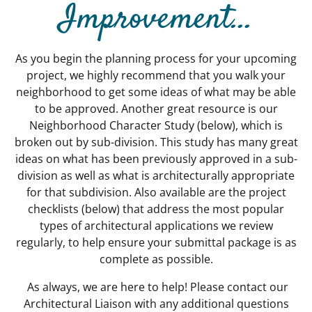
Improvement...
As you begin the planning process for your upcoming
project, we highly recommend that you walk your
neighborhood to get some ideas of what may be able
to be approved. Another great resource is our
Neighborhood Character Study (below), which is
broken out by sub-division. This study has many great
ideas on what has been previously approved in a sub-
division as well as what is architecturally appropriate
for that subdivision. Also available are the project
checklists (below) that address the most popular
types of architectural applications we review
regularly, to help ensure your submittal package is as
complete as possible.
As always, we are here to help! Please contact our
Architectural Liaison with any additional questions