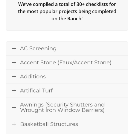
We’ve compiled a total of 30+ checklists for
the most popular projects being completed
on the Ranch!
AC Screening
Accent Stone (Faux/Accent Stone)
Additions
Artifical Turf
Awnings (Security Shutters and
Wrought Iron Window Barriers)
Basketball Structures