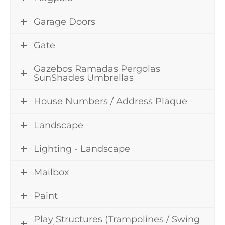
Garage Doors
Gate
Gazebos Ramadas Pergolas
SunShades Umbrellas
House Numbers / Address Plaque
Landscape
Lighting - Landscape
Mailbox
Paint
Play Structures (Trampolines / Swing