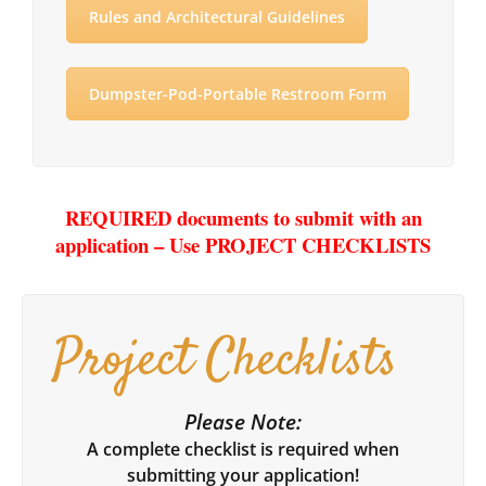
Rules and Architectural Guidelines
Dumpster-Pod-Portable Restroom Form
REQUIRED documents to submit with an
application – Use PROJECT CHECKLISTS
Project Checklists
Please Note:
A complete checklist is required when
submitting your application!