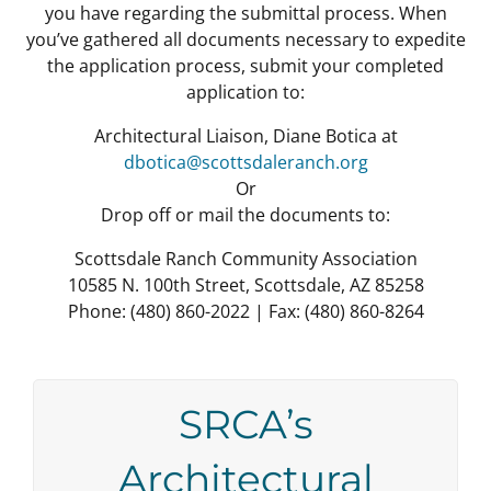
you have regarding the submittal process.
When
you’ve gathered all documents necessary to expedite
the application process, submit your completed
application to:
Architectural Liaison, Diane Botica at
dbotica@scottsdaleranch.org
Or
Drop off or mail the documents to:
Scottsdale Ranch Community Association
10585 N. 100th Street, Scottsdale, AZ 85258
Phone: (480) 860-2022 | Fax: (480) 860-8264
SRCA’s
Architectural