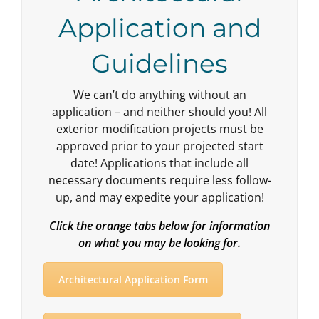
Application and
Guidelines
We can’t do anything without an
application – and neither should you! All
exterior modification projects must be
approved prior to your projected start
date! Applications that include all
necessary documents require less follow-
up, and may expedite your application!
Click the orange tabs below for information
on what you may be looking for.
Architectural Application Form