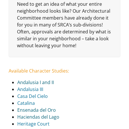
Need to get an idea of what your entire
neighborhood looks like? Our Architectural
Committee members have already done it
for you in many of SRCA’s sub-divisions!
Often, approvals are determined by what is
similar in your neighborhood – take a look
without leaving your home!
Available Character Studies:
Andalusia I and II
Andalusia III
Casa Del Cielo
Catalina
Ensenada del Oro
Haciendas del Lago
Heritage Court