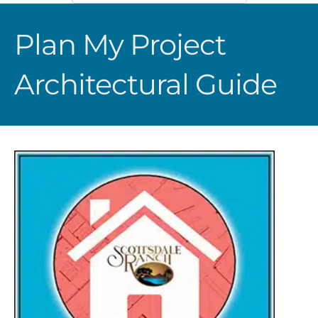
Plan My Project
Architectural Guide