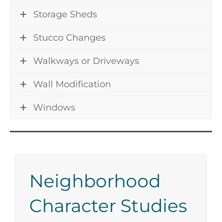
Storage Sheds
Stucco Changes
Walkways or Driveways
Wall Modification
Windows
Neighborhood
Character Studies