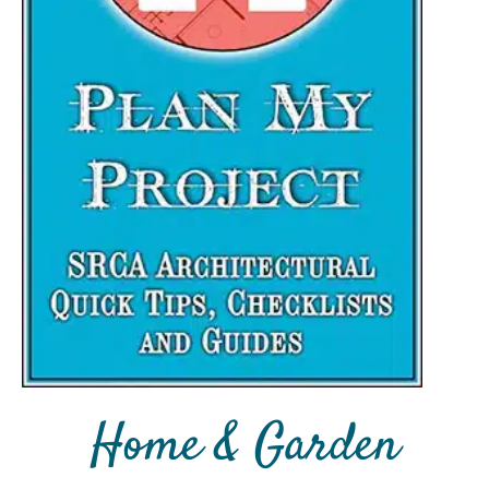
Home & Garden