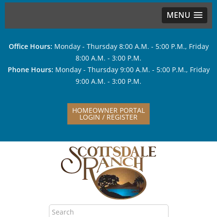
MENU
Office Hours:
Monday - Thursday 8:00 A.M. - 5:00 P.M., Friday
8:00 A.M. - 3:00 P.M.
Phone Hours:
Monday - Thursday 9:00 A.M. - 5:00 P.M., Friday
9:00 A.M. - 3:00 P.M.
HOMEOWNER PORTAL
LOGIN / REGISTER