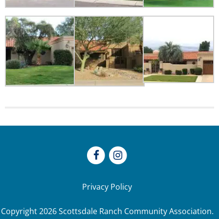
Privacy Policy
Copyright
2026
Scottsdale Ranch Community Association.