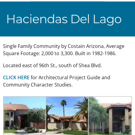
Haciendas Del Lago
Single Family Community by Costain Arizona, Average
Square Footage: 2,000 to 3,300. Built in 1982-1986.
Located east of 96th St., south of Shea Blvd.
CLICK HERE
for Architectural Project Guide and
Community Character Studies.