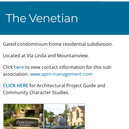
The Venetian
Gated condominium home residential subdivision.
Located at Via Linda and Mountainview.
Click
here
to view contact information for this sub-
association.
www.apm-management.com
CLICK HERE
for Architectural Project Guide and
Community Character Studies.