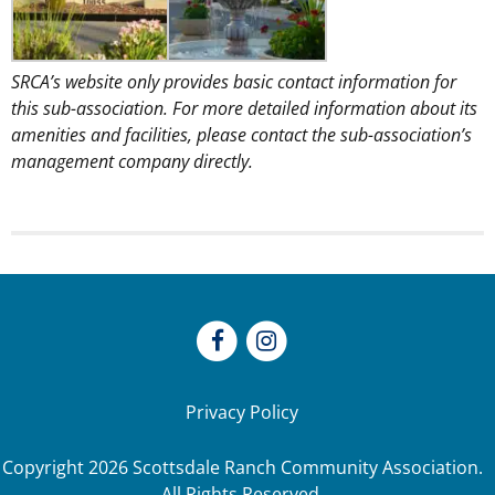
SRCA’s website only provides basic contact information for
this sub-association. For more detailed information about its
amenities and facilities, please contact the sub-association’s
management company directly.
Privacy Policy
Copyright
2026
Scottsdale Ranch Community Association.
All Rights Reserved.