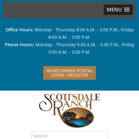
MENU
Office Hours:
Monday - Thursday 8:00 A.M. - 5:00 P.M., Friday
8:00 A.M. - 3:00 P.M.
Phone Hours:
Monday - Thursday 9:00 A.M. - 5:00 P.M., Friday
9:00 A.M. - 3:00 P.M.
HOMEOWNER PORTAL
LOGIN / REGISTER