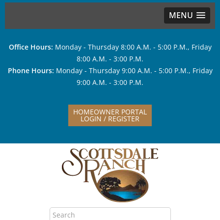
MENU
Office Hours:
Monday - Thursday 8:00 A.M. - 5:00 P.M., Friday
8:00 A.M. - 3:00 P.M.
Phone Hours:
Monday - Thursday 9:00 A.M. - 5:00 P.M., Friday
9:00 A.M. - 3:00 P.M.
HOMEOWNER PORTAL
LOGIN / REGISTER