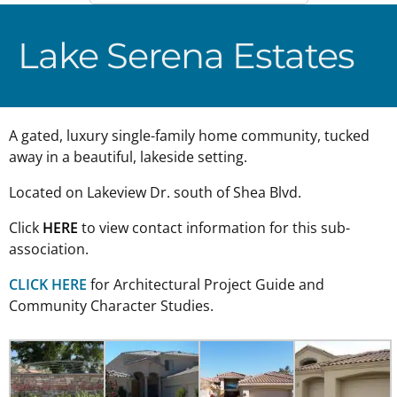
Lake Serena Estates
A gated, luxury single-family home community, tucked
away in a beautiful, lakeside setting.
Located on Lakeview Dr. south of Shea Blvd.
Click
HERE
to view contact information for this sub-
association.
CLICK HERE
for Architectural Project Guide and
Community Character Studies.