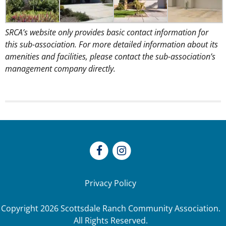
SRCA’s website only provides basic contact information for
this sub-association. For more detailed information about its
amenities and facilities, please contact the sub-association’s
management company directly.
Privacy Policy
Copyright
2026
Scottsdale Ranch Community Association.
All Rights Reserved.