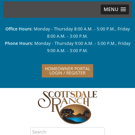
MENU
Office Hours:
Monday - Thursday 8:00 A.M. - 5:00 P.M., Friday
8:00 A.M. - 3:00 P.M.
Phone Hours:
Monday - Thursday 9:00 A.M. - 5:00 P.M., Friday
9:00 A.M. - 3:00 P.M.
HOMEOWNER PORTAL
LOGIN / REGISTER