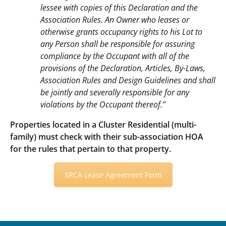
lessee with copies of this Declaration and the
Association Rules. An Owner who leases or
otherwise grants occupancy rights to his Lot to
any Person shall be responsible for assuring
compliance by the Occupant with all of the
provisions of the Declaration, Articles, By-Laws,
Association Rules and Design Guidelines and shall
be jointly and severally responsible for any
violations by the Occupant thereof.”
Properties located in a Cluster Residential (multi-
family) must check with their sub-association HOA
for the rules that pertain to that property.
SRCA Lease Agreement Form