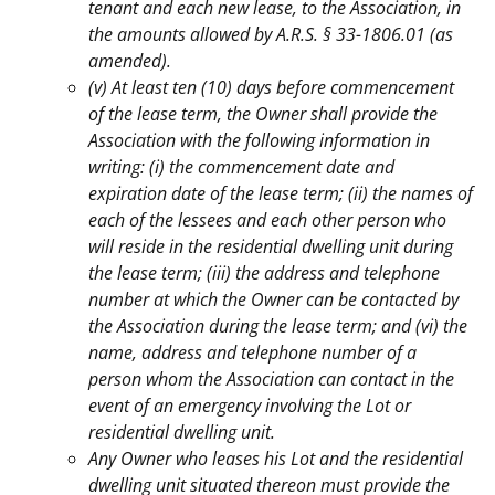
tenant and each new lease, to the Association, in
the amounts allowed by A.R.S. § 33-1806.01 (as
amended).
(v) At least ten (10) days before commencement
of the lease term, the Owner shall provide the
Association with the following information in
writing: (i) the commencement date and
expiration date of the lease term; (ii) the names of
each of the lessees and each other person who
will reside in the residential dwelling unit during
the lease term; (iii) the address and telephone
number at which the Owner can be contacted by
the Association during the lease term; and (vi) the
name, address and telephone number of a
person whom the Association can contact in the
event of an emergency involving the Lot or
residential dwelling unit.
Any Owner who leases his Lot and the residential
dwelling unit situated thereon must provide the