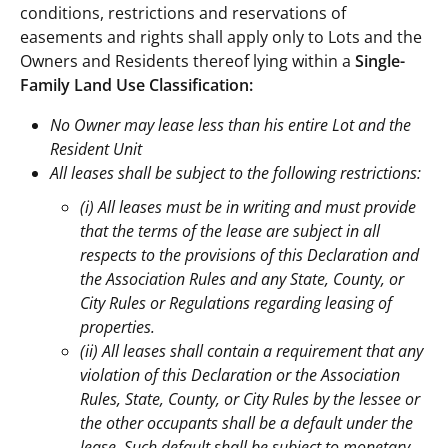
conditions, restrictions and reservations of
easements and rights shall apply only to Lots and the
Owners and Residents thereof lying within a
Single-
Family Land Use Classification:
No Owner may lease less than his entire Lot and the
Resident Unit
All leases shall be subject to the following restrictions:
(i) All leases must be in writing and must provide
that the terms of the lease are subject in all
respects to the provisions of this Declaration and
the Association Rules and any State, County, or
City Rules or Regulations regarding leasing of
properties.
(ii) All leases shall contain a requirement that any
violation of this Declaration or the Association
Rules, State, County, or City Rules by the lessee or
the other occupants shall be a default under the
lease. Such default shall be subject to monetary