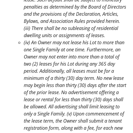
penalties as determined by the Board of Directors
and the provisions of the Declaration, Articles,
Bylaws, and Association Rules provided herein.
(iii) There shall be no subleasing of residential
dwelling units or assignments of leases.
(iv) An Owner may not lease his Lot to more than
one Single Family at one time. Furthermore, an
Owner may not enter into more than a total of
two (2) leases for his Lot during any 365 day
period.
Additionally, all leases must be for a
minimum of a thirty (30) day term. No new lease
may begin less than thirty (30) days after the start
of the prior lease. No advertisement offering a
lease or rental for less than thirty (30) days shall
be allowed. All advertising shall limit leasing to
only a Single Family. (v) Upon commencement of
the lease term, the Owner shall submit a tenant
registration form, along with a fee, for each new