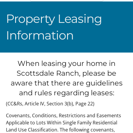
Property Leasing
Information
When leasing your home in
Scottsdale Ranch, please be
aware that there are guidelines
and rules regarding leases:
(CC&Rs, Article IV, Section 3(b), Page 22)
Covenants, Conditions, Restrictions and Easements
Applicable to Lots Within Single Family Residential
Land Use Classification. The following covenants,