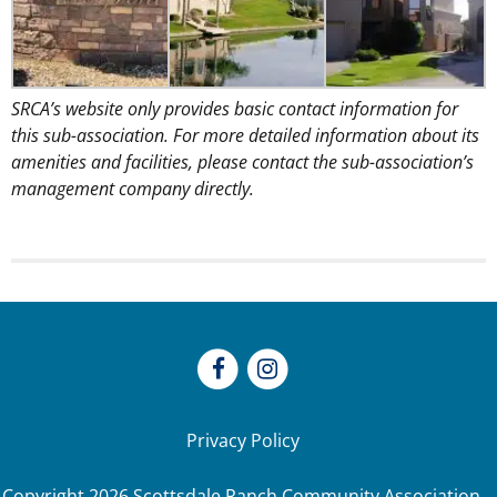
SRCA’s website only provides basic contact information for
this sub-association. For more detailed information about its
amenities and facilities, please contact the sub-association’s
management company directly.
Privacy Policy
Copyright
2026
Scottsdale Ranch Community Association.