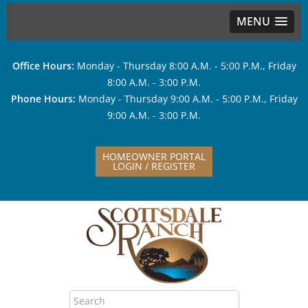
MENU
Office Hours:
Monday - Thursday 8:00 A.M. - 5:00 P.M., Friday
8:00 A.M. - 3:00 P.M.
Phone Hours:
Monday - Thursday 9:00 A.M. - 5:00 P.M., Friday
9:00 A.M. - 3:00 P.M.
HOMEOWNER PORTAL
LOGIN / REGISTER