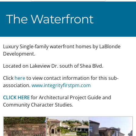
The Waterfront
Luxury Single-family waterfront homes by LaBlonde
Development.
Located on Lakeview Dr. south of Shea Blvd.
Click
here
to view contact information for this sub-
association.
www.integrityfirstpm.com
CLICK HERE
for Architectural Project Guide and
Community Character Studies.