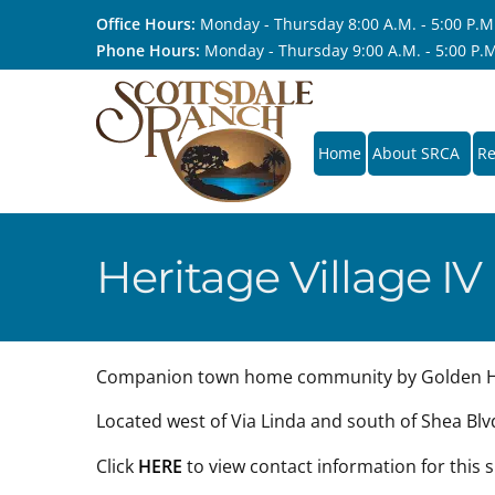
Office Hours:
Monday - Thursday 8:00 A.M. - 5:00 P.M.,
Phone Hours:
Monday - Thursday 9:00 A.M. - 5:00 P.M.
Home
About SRCA
Re
Heritage Village IV
Companion town home community by Golden He
Located west of Via Linda and south of Shea Blv
Click
HERE
to view contact information for this 