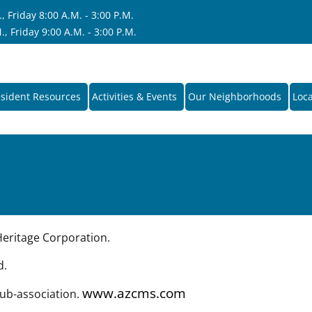
 Friday 8:00 A.M. - 3:00 P.M.
, Friday 9:00 A.M. - 3:00 P.M.
sident Resources
Activities & Events
Our Neighborhoods
Loca
ritage Corporation.
d.
www.azcms.com
sub-association.