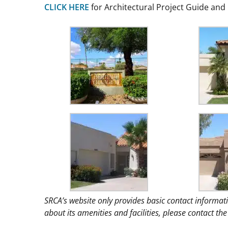
CLICK HERE
for Architectural Project Guide an
SRCA’s website only provides basic contact informat
about its amenities and facilities, please contact 