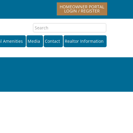
HOMEOWNER PORTAL
LOGIN / REGISTER
l Amenities
Media
Contact
Realtor Information