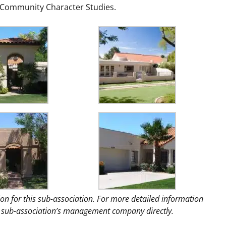
d Community Character Studies.
ion for this sub-association. For more detailed information
the sub-association’s management company directly.