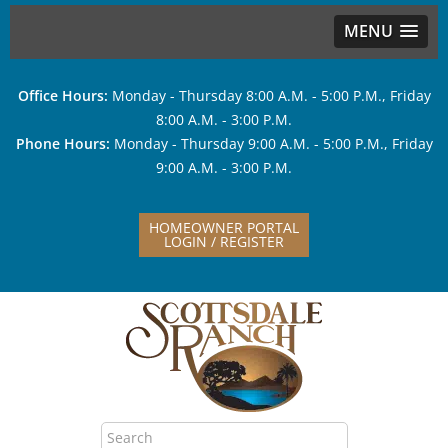
MENU
Office Hours:
Monday - Thursday 8:00 A.M. - 5:00 P.M., Friday
8:00 A.M. - 3:00 P.M.
Phone Hours:
Monday - Thursday 9:00 A.M. - 5:00 P.M., Friday
9:00 A.M. - 3:00 P.M.
HOMEOWNER PORTAL
LOGIN / REGISTER