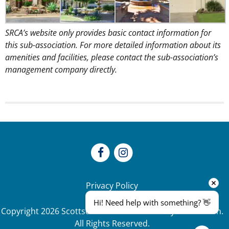
SRCA’s website only provides basic contact information for
this sub-association. For more detailed information about its
amenities and facilities, please contact the sub-association’s
management company directly.
Privacy Policy
Hi! Need help with something? 👋
Copyright
2026
Scottsdale Ranch Community Association.
All Rights Reserved.