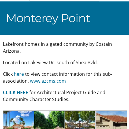
Monterey Point
Lakefront homes in a gated community by Costain
Arizona.
Located on Lakeview Dr. south of Shea Bvld.
Click
here
to view contact information for this sub-
association.
www.azcms.com
CLICK HERE
for Architectural Project Guide and
Community Character Studies.